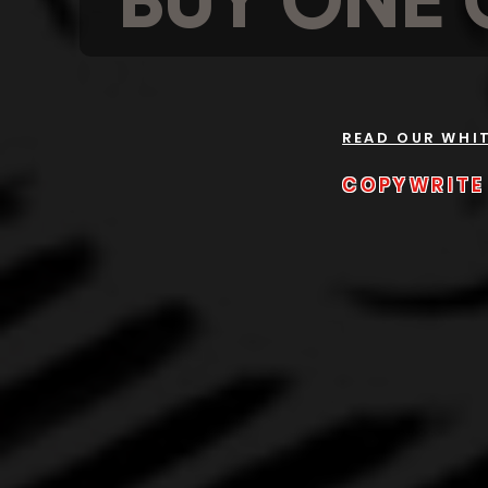
BUY ONE 
READ OUR WHI
COPYWRITE