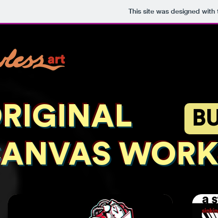
This site was designed with
RIGINAL
B
ANVAS WORK